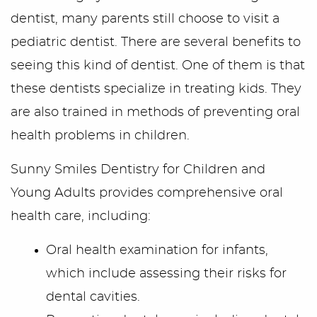
dentist, many parents still choose to visit a
pediatric dentist. There are several benefits to
seeing this kind of dentist. One of them is that
these dentists specialize in treating kids. They
are also trained in methods of preventing oral
Home
health problems in children.
Sunny Smiles Dentistry for Children and
Meet Us
Young Adults provides comprehensive oral
Office Tour
health care, including:
Services
Oral health examination for infants,
which include assessing their risks for
First Visit
dental cavities.