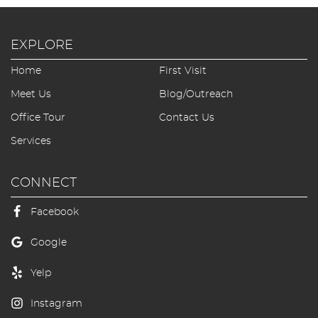
EXPLORE
Home
First Visit
Meet Us
Blog/Outreach
Office Tour
Contact Us
Services
CONNECT