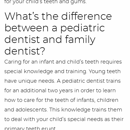
for your child’s teeth and gums.
What’s the difference
between a pediatric
dentist and family
dentist?
Caring for an infant and child’s teeth requires
special knowledge and training. Young teeth
have unique needs. A pediatric dentist trains
for an additional two years in order to learn
how to care for the teeth of infants, children
and adolescents. This knowledge trains them
to deal with your child’s special needs as their
primary teeth erupt.