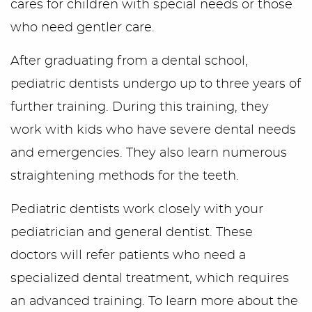
cares for children with special needs or those
who need gentler care.
After graduating from a dental school,
pediatric dentists undergo up to three years of
further training. During this training, they
work with kids who have severe dental needs
and emergencies. They also learn numerous
straightening methods for the teeth.
Pediatric dentists work closely with your
pediatrician and general dentist. These
doctors will refer patients who need a
specialized dental treatment, which requires
an advanced training. To learn more about the