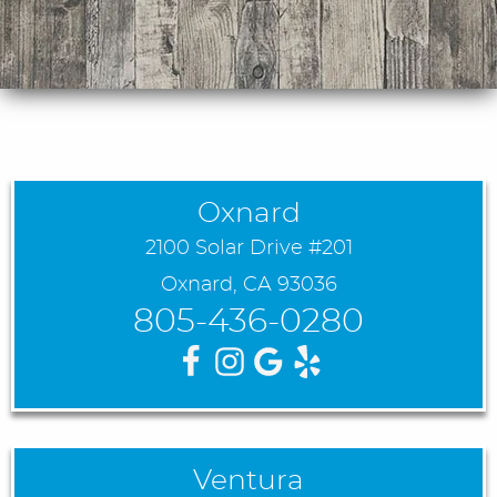
Oxnard
2100 Solar Drive #201
Oxnard, CA 93036
805-436-0280
Ventura