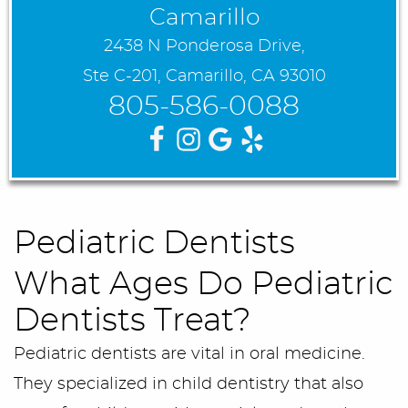
Camarillo
2438 N Ponderosa Drive,
Ste C-201, Camarillo, CA 93010
805-586-0088
Pediatric Dentists
What Ages Do Pediatric
Dentists Treat?
Pediatric dentists are vital in oral medicine.
They specialized in child dentistry that also