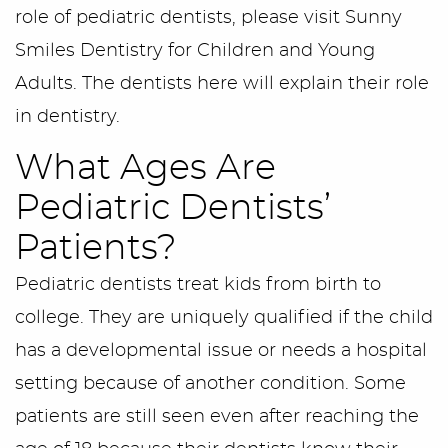
role of pediatric dentists, please visit Sunny
Smiles Dentistry for Children and Young
Adults. The dentists here will explain their role
in dentistry.
What Ages Are
Pediatric Dentists’
Patients?
Pediatric dentists treat kids from birth to
college. They are uniquely qualified if the child
has a developmental issue or needs a hospital
setting because of another condition. Some
patients are still seen even after reaching the