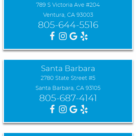
789 S Victoria Ave #204
Ventura, CA 93003
805-644-5516
Santa Barbara
2780 State Street #5
Santa Barbara, CA 93105
805-687-4141