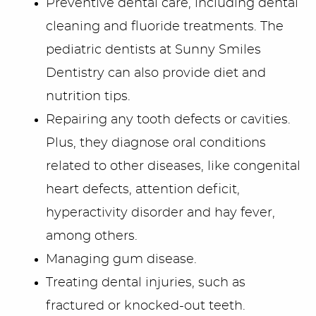
Preventive dental care, including dental
Blog/Outreach
cleaning and fluoride treatments. The
Seek & Find
pediatric dentists at Sunny Smiles
Dentistry can also provide diet and
Contact Us
nutrition tips.
Repairing any tooth defects or cavities.
Plus, they diagnose oral conditions
related to other diseases, like congenital
heart defects, attention deficit,
hyperactivity disorder and hay fever,
among others.
Managing gum disease.
Treating dental injuries, such as
fractured or knocked-out teeth.