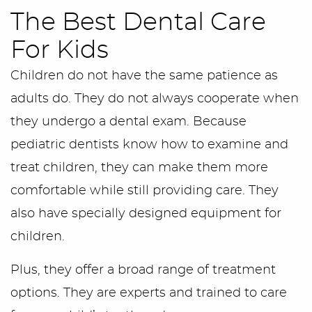
The Best Dental Care
For Kids
Children do not have the same patience as
adults do. They do not always cooperate when
they undergo a dental exam. Because
pediatric dentists know how to examine and
treat children, they can make them more
comfortable while still providing care. They
also have specially designed equipment for
children.
Plus, they offer a broad range of treatment
options. They are experts and trained to care