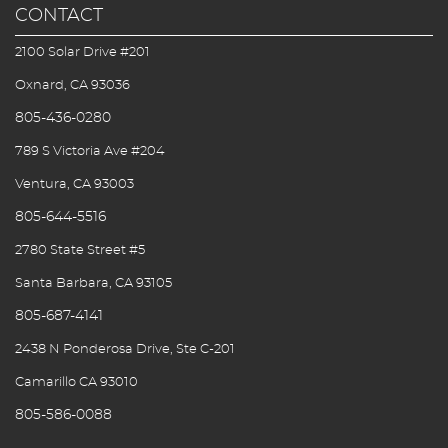
CONTACT
2100 Solar Drive #201
Oxnard, CA 93036
805-436-0280
789 S Victoria Ave #204
Ventura, CA 93003
805-644-5516
2780 State Street #5
Santa Barbara, CA 93105
805-687-4141
2438 N Ponderosa Drive, Ste C-201
Camarillo CA 93010
805-586-0088