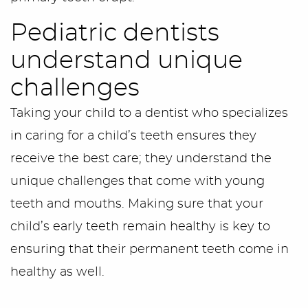
Pediatric dentists
understand unique
challenges
Taking your child to a dentist who specializes
in caring for a child’s teeth ensures they
receive the best care; they understand the
unique challenges that come with young
teeth and mouths. Making sure that your
child’s early teeth remain healthy is key to
ensuring that their permanent teeth come in
healthy as well.