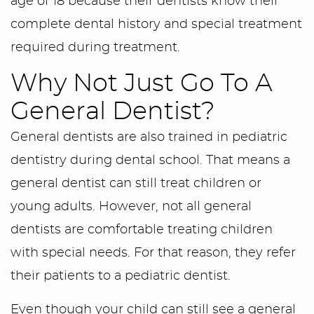
age of 18 because their dentists know their
complete dental history and special treatment
required during treatment.
Why Not Just Go To A
General Dentist?
General dentists are also trained in pediatric
dentistry during dental school. That means a
general dentist can still treat children or
young adults. However, not all general
dentists are comfortable treating children
with special needs. For that reason, they refer
their patients to a pediatric dentist.
Even though your child can still see a general