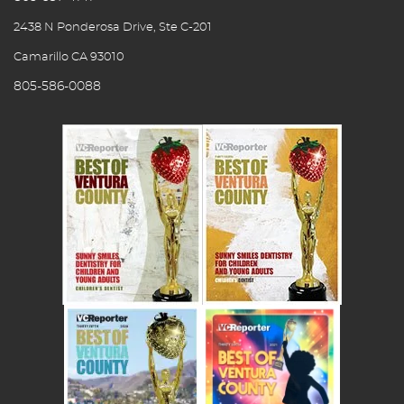
2438 N Ponderosa Drive, Ste C-201
Camarillo CA 93010
805-586-0088