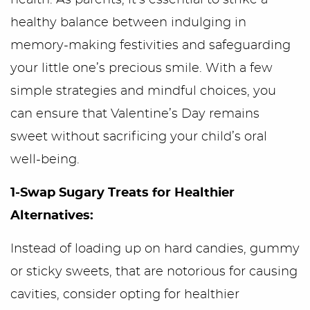
health. As parents, it’s essential to strike a
healthy balance between indulging in
memory-making festivities and safeguarding
your little one’s precious smile. With a few
simple strategies and mindful choices, you
can ensure that Valentine’s Day remains
sweet without sacrificing your child’s oral
well-being.
1-Swap Sugary Treats for Healthier
Alternatives:
Instead of loading up on hard candies, gummy
or sticky sweets, that are notorious for causing
cavities, consider opting for healthier