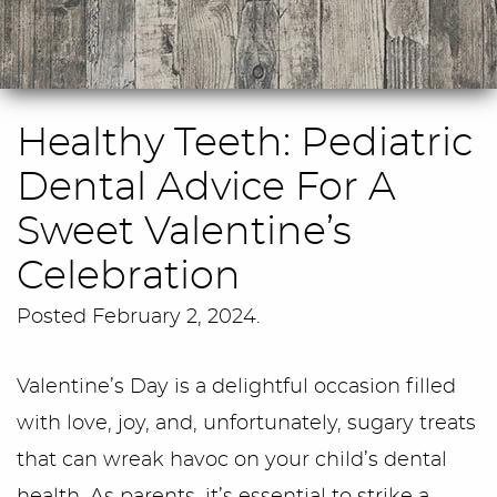
Healthy Teeth: Pediatric
Dental Advice For A
Sweet Valentine’s
Celebration
Posted
February 2, 2024
.
Valentine’s Day is a delightful occasion filled
with love, joy, and, unfortunately, sugary treats
that can wreak havoc on your child’s dental