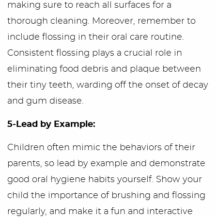
making sure to reach all surfaces for a
Home
thorough cleaning. Moreover, remember to
include flossing in their oral care routine.
Meet Us
Consistent flossing plays a crucial role in
Office Tour
eliminating food debris and plaque between
their tiny teeth, warding off the onset of decay
Services
and gum disease.
First Visit
5-Lead by Example:
Blog/Outreach
Children often mimic the behaviors of their
parents, so lead by example and demonstrate
Seek & Find
good oral hygiene habits yourself. Show your
Contact Us
child the importance of brushing and flossing
regularly, and make it a fun and interactive