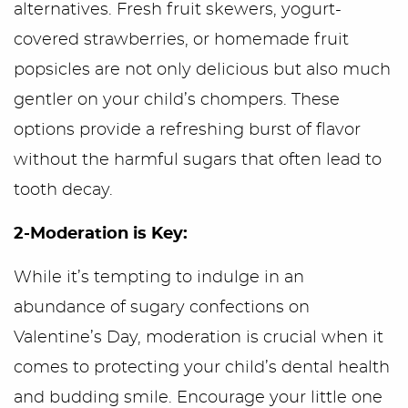
alternatives. Fresh fruit skewers, yogurt-
covered strawberries, or homemade fruit
popsicles are not only delicious but also much
gentler on your child’s chompers. These
options provide a refreshing burst of flavor
without the harmful sugars that often lead to
tooth decay.
2-Moderation is Key:
While it’s tempting to indulge in an
abundance of sugary confections on
Valentine’s Day, moderation is crucial when it
comes to protecting your child’s dental health
and budding smile. Encourage your little one