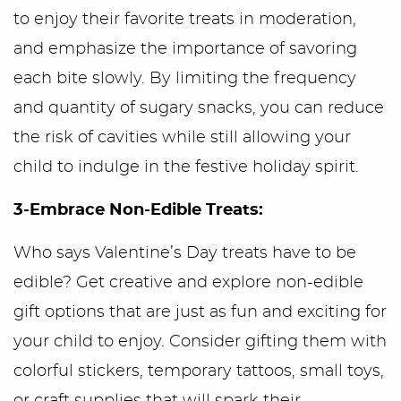
to enjoy their favorite treats in moderation,
and emphasize the importance of savoring
each bite slowly. By limiting the frequency
and quantity of sugary snacks, you can reduce
the risk of cavities while still allowing your
child to indulge in the festive holiday spirit.
3-Embrace Non-Edible Treats:
Who says Valentine’s Day treats have to be
edible? Get creative and explore non-edible
gift options that are just as fun and exciting for
your child to enjoy. Consider gifting them with
colorful stickers, temporary tattoos, small toys,