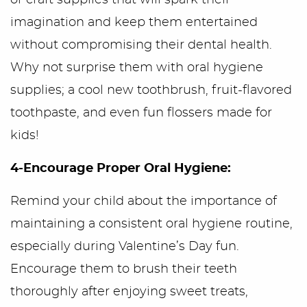
or craft supplies that will spark their
imagination and keep them entertained
without compromising their dental health.
Why not surprise them with oral hygiene
supplies; a cool new toothbrush, fruit-flavored
toothpaste, and even fun flossers made for
kids!
4-Encourage Proper Oral Hygiene:
Remind your child about the importance of
maintaining a consistent oral hygiene routine,
especially during Valentine’s Day fun.
Encourage them to brush their teeth
thoroughly after enjoying sweet treats,