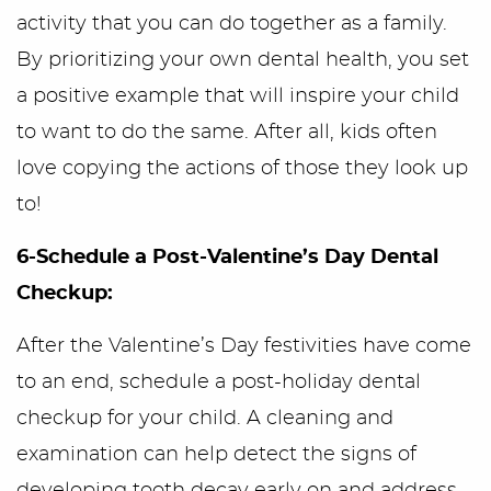
activity that you can do together as a family.
By prioritizing your own dental health, you set
a positive example that will inspire your child
to want to do the same. After all, kids often
love copying the actions of those they look up
to!
6-Schedule a Post-Valentine’s Day Dental
Checkup:
After the Valentine’s Day festivities have come
to an end, schedule a post-holiday dental
checkup for your child. A cleaning and
examination can help detect the signs of