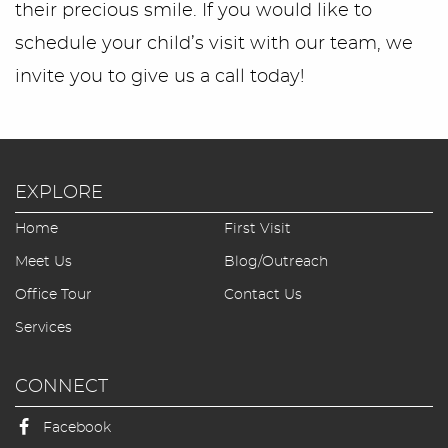
their precious smile. If you would like to
schedule your child’s visit with our team, we
invite you to give us a call today!
EXPLORE
Home
First Visit
Meet Us
Blog/Outreach
Office Tour
Contact Us
Services
CONNECT