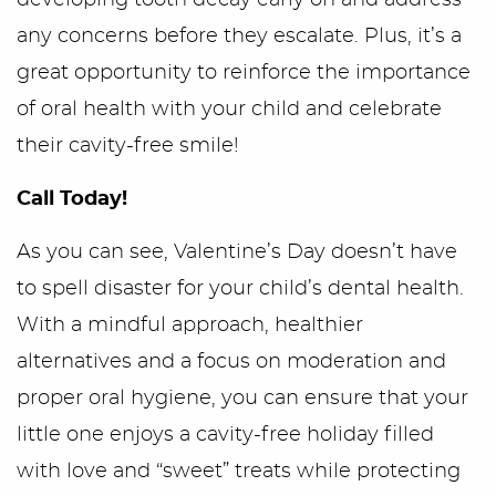
developing tooth decay early on and address
any concerns before they escalate. Plus, it’s a
great opportunity to reinforce the importance
of oral health with your child and celebrate
their cavity-free smile!
Call Today!
As you can see, Valentine’s Day doesn’t have
to spell disaster for your child’s dental health.
With a mindful approach, healthier
alternatives and a focus on moderation and
proper oral hygiene, you can ensure that your
little one enjoys a cavity-free holiday filled
with love and “sweet” treats while protecting