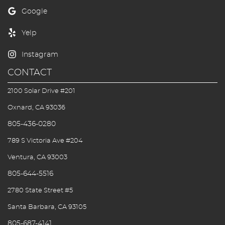
CONTACT
2100 Solar Drive #201
Oxnard, CA 93036
805-436-0280
789 S Victoria Ave #204
Ventura, CA 93003
805-644-5516
2780 State Street #5
Santa Barbara, CA 93105
805-687-4141