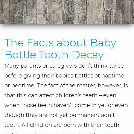
The Facts about Baby
Bottle Tooth Decay
Many parents or caregivers don’t think twice
before giving their babies bottles at naptime
or bedtime. The fact of the matter, however, is
that this can affect children’s teeth – even
when those teeth haven’t come in yet or even
though they are not yet permanent adult
teeth. All children are born with their teeth