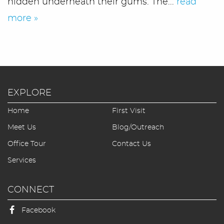
hidden underneath their gums. The...
read
more »
EXPLORE
Home
First Visit
Home
Meet Us
Blog/Outreach
Office Tour
Contact Us
Meet Us
Services
Office Tour
CONNECT
Services