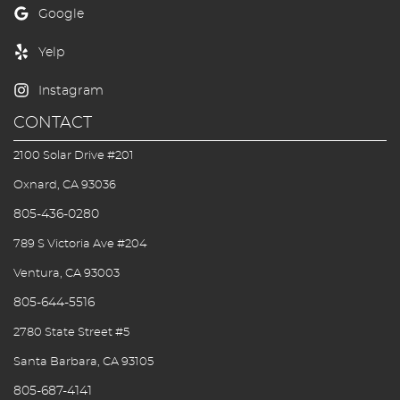
First Visit
Blog/Outreach
Seek & Find
CONTACT
Contact Us
2100 Solar Drive #201
Oxnard, CA 93036
805-436-0280
789 S Victoria Ave #204
Ventura, CA 93003
805-644-5516
2780 State Street #5
Santa Barbara, CA 93105
805-687-4141