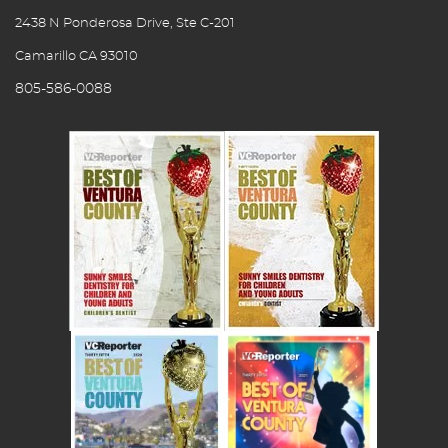
2438 N Ponderosa Drive, Ste C-201
Camarillo CA 93010
805-586-0088