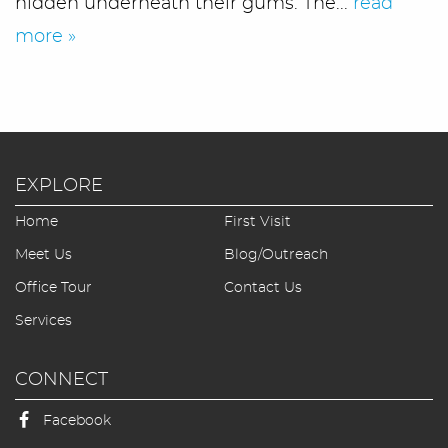
hidden underneath their gums. The...
read
more »
EXPLORE
Home
First Visit
Home
Meet Us
Blog/Outreach
Office Tour
Contact Us
Meet Us
Services
Office Tour
CONNECT
Services