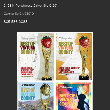
2438 N Ponderosa Drive, Ste C-201
Camarillo CA 93010
805-586-0088