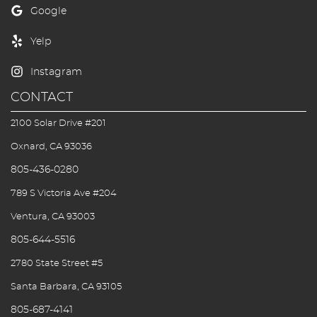
First Visit
Blog/Outreach
Seek & Find
CONTACT
Contact Us
2100 Solar Drive #201
Oxnard, CA 93036
805-436-0280
789 S Victoria Ave #204
Ventura, CA 93003
805-644-5516
2780 State Street #5
Santa Barbara, CA 93105
805-687-4141