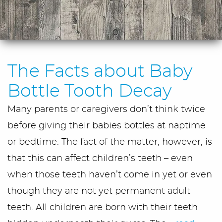
The Facts about Baby
Bottle Tooth Decay
Many parents or caregivers don’t think twice
before giving their babies bottles at naptime
or bedtime. The fact of the matter, however, is
that this can affect children’s teeth – even
when those teeth haven’t come in yet or even
though they are not yet permanent adult
teeth. All children are born with their teeth