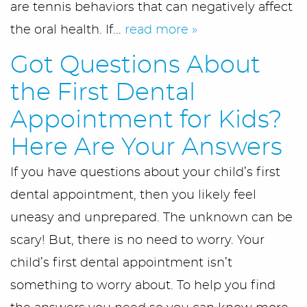
are tennis behaviors that can negatively affect
the oral health. If...
read more »
Got Questions About
the First Dental
Appointment for Kids?
Here Are Your Answers
If you have questions about your child’s first
dental appointment, then you likely feel
uneasy and unprepared. The unknown can be
scary! But, there is no need to worry. Your
child’s first dental appointment isn’t
something to worry about. To help you find