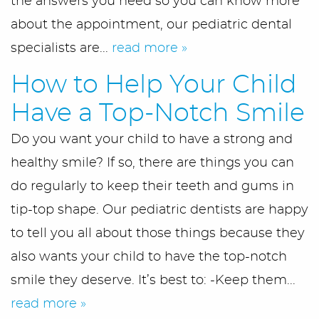
the answers you need so you can know more
about the appointment, our pediatric dental
specialists are...
read more »
How to Help Your Child
Have a Top-Notch Smile
Do you want your child to have a strong and
healthy smile? If so, there are things you can
do regularly to keep their teeth and gums in
tip-top shape. Our pediatric dentists are happy
to tell you all about those things because they
also wants your child to have the top-notch
smile they deserve. It’s best to: -Keep them...
read more »
Home