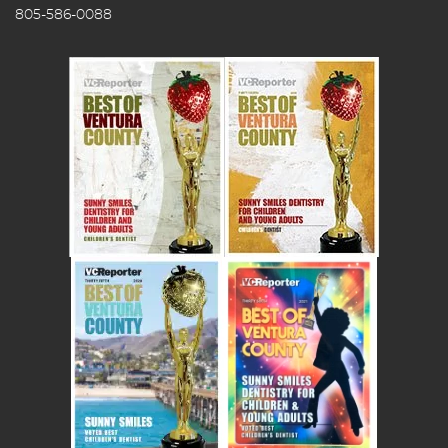
805-586-0088