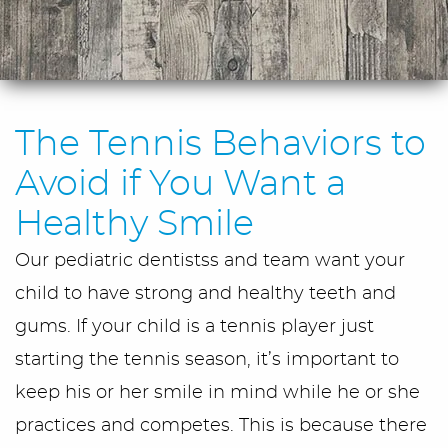
The Tennis Behaviors to
Avoid if You Want a
Healthy Smile
Our pediatric dentistss and team want your
child to have strong and healthy teeth and
gums. If your child is a tennis player just
starting the tennis season, it’s important to
keep his or her smile in mind while he or she
practices and competes. This is because there