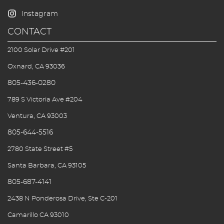
CONTACT
2100 Solar Drive #201
Oxnard, CA 93036
805-436-0280
789 S Victoria Ave #204
Ventura, CA 93003
805-644-5516
2780 State Street #5
Santa Barbara, CA 93105
805-687-4141
2438 N Ponderosa Drive, Ste C-201
Camarillo CA 93010