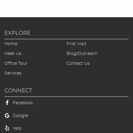
EXPLORE
Home
First Visit
Meet Us
Blog/Outreach
Office Tour
Contact Us
Services
CONNECT