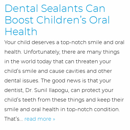
Dental Sealants Can
Meet Us
Boost Children’s Oral
Office Tour
Health
Your child deserves a top-notch smile and oral
Services
health. Unfortunately, there are many things
First Visit
in the world today that can threaten your
child’s smile and cause cavities and other
Blog/Outreach
dental issues. The good news is that your
Seek & Find
dentist, Dr. Sunil Ilapogu, can protect your
child’s teeth from these things and keep their
Contact Us
smile and oral health in top-notch condition.
That’s...
read more »