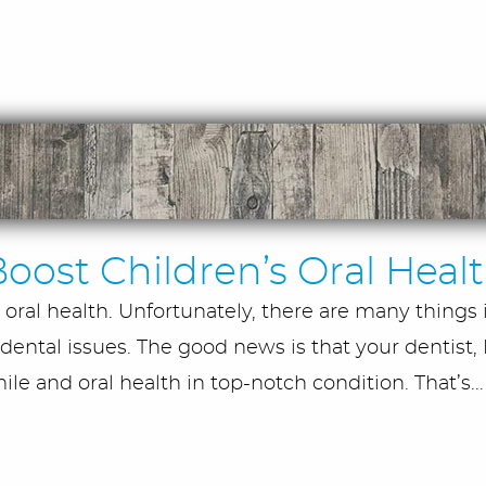
oost Children’s Oral Heal
oral health. Unfortunately, there are many things 
dental issues. The good news is that your dentist, D
le and oral health in top-notch condition. That’s..