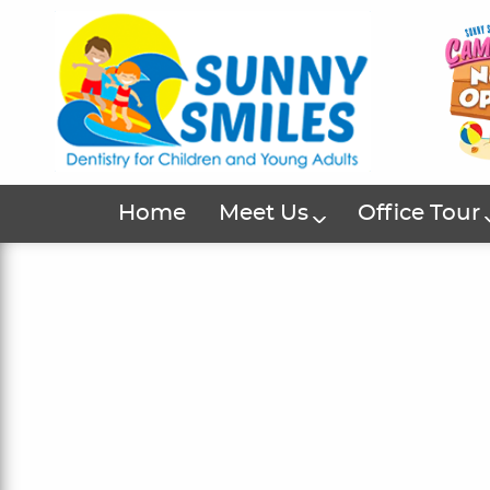
Home
Meet Us
Office Tour