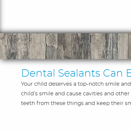
Dental Sealants Can B
Your child deserves a top-notch smile and 
child’s smile and cause cavities and other 
teeth from these things and keep their smi