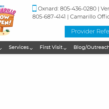
Oxnard: 805-436-0280
|
Ve
805-687-4141
|
Camarillo Offi
Provider Refe
Services
First Visit
Blog/Outreac