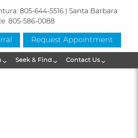
ntura: 805-644-5516
|
Santa Barbara:
ce: 805-586-0088
rral
Request Appointment
h
Seek & Find
Contact Us