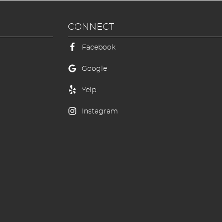
CONNECT