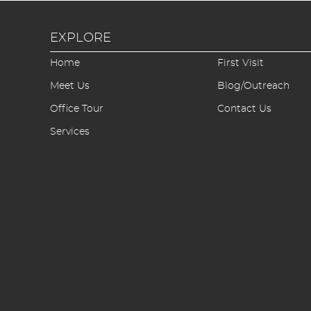
EXPLORE
Home
First Visit
Meet Us
Blog/Outreach
Office Tour
Contact Us
Services