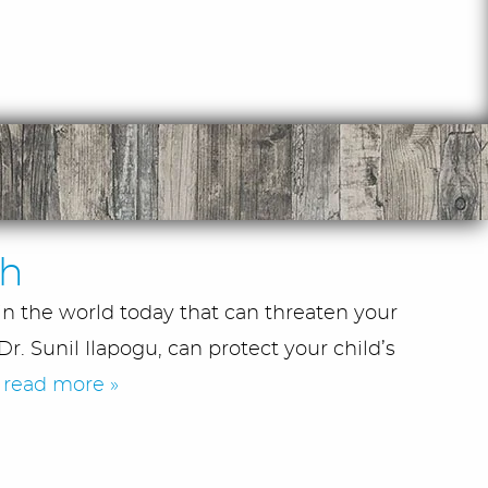
th
in the world today that can threaten your
r. Sunil Ilapogu, can protect your child’s
.
read more »