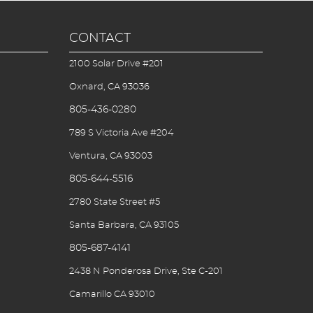
CONTACT
2100 Solar Drive #201
Oxnard, CA 93036
805-436-0280
789 S Victoria Ave #204
Ventura, CA 93003
805-644-5516
2780 State Street #5
Santa Barbara, CA 93105
805-687-4141
2438 N Ponderosa Drive, Ste C-201
Camarillo CA 93010