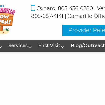
Oxnard: 805-436-0280
|
Ve
805-687-4141
|
Camarillo Offi
Provider Refe
Services
First Visit
Blog/Outreac