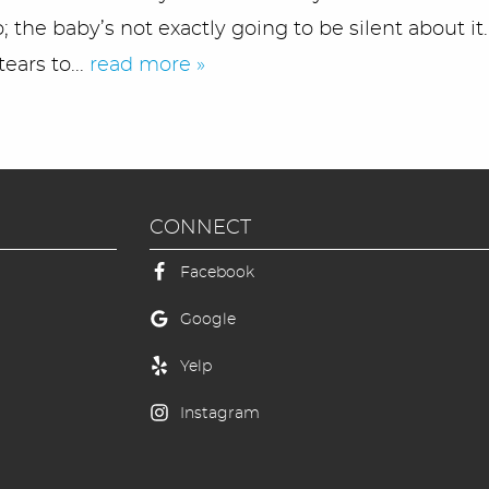
 the baby’s not exactly going to be silent about it.
ears to...
read more »
CONNECT