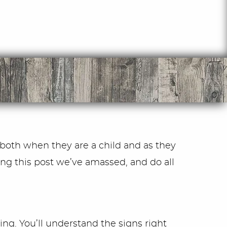
 both when they are a child and as they
ng this post we’ve amassed, and do all
ing. You’ll understand the signs right