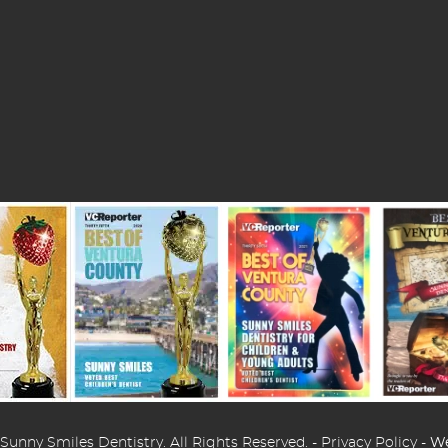
Sunny Smiles Dentistry. All Rights Reserved. -
Privacy Policy
-
We