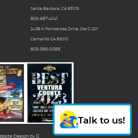
Santa Barbara, CA 93105
805-687-4141
2438 N Ponderosa Drive, Ste C-201
Camarillo CA 93010
805-586-0088
Talk to us!
bsite Design
by