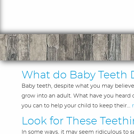
What do Baby Teeth 
Baby teeth, despite what you may believe, 
grow into an adult. What have you heard o
you can to help your child to keep their...
Look for These Teeth
In some ways, it may seem ridiculous to sp