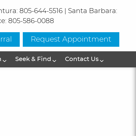
ntura: 805-644-5516
|
Santa Barbara:
ce: 805-586-0088
rral
Request Appointment
h
Seek & Find
Contact Us