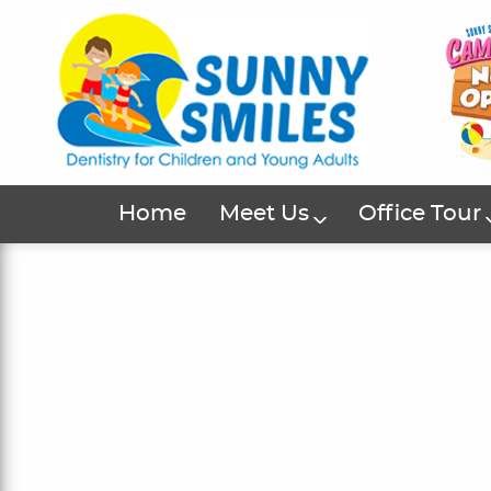
Home
Meet Us
Office Tour