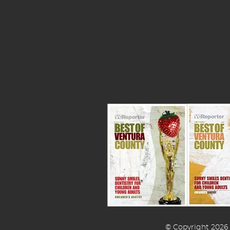
© Copyright 2026 