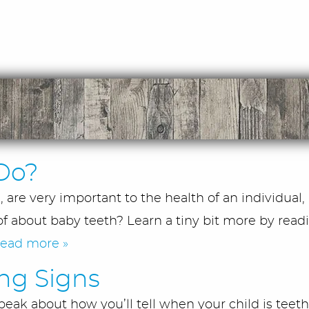
Do?
are very important to the health of an individual,
f about baby teeth? Learn a tiny bit more by readi
read more »
ing Signs
eak about how you’ll tell when your child is teeth