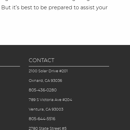
 But it’s best to be prepared to assist your
CONTACT
2100 Solar Drive #201
Oxnard, CA 93036
805-436-0280
789 S Victoria Ave #204
Ventura, CA 93003
805-644-5516
2780 State Street #5