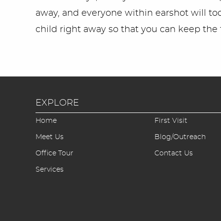
away, and everyone within earshot will too;
child right away so that you can keep the t
EXPLORE
Home
First Visit
Meet Us
Blog/Outreach
Office Tour
Contact Us
Services