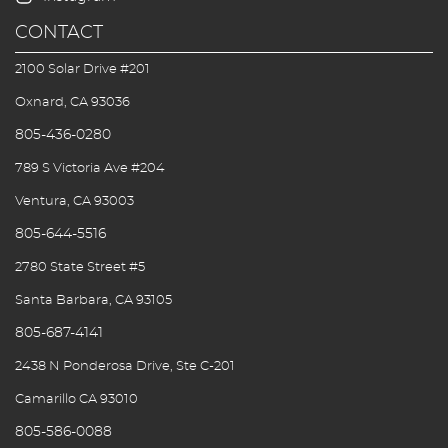
CONTACT
2100 Solar Drive #201
Oxnard, CA 93036
805-436-0280
789 S Victoria Ave #204
Ventura, CA 93003
805-644-5516
2780 State Street #5
Santa Barbara, CA 93105
805-687-4141
2438 N Ponderosa Drive, Ste C-201
Camarillo CA 93010
805-586-0088