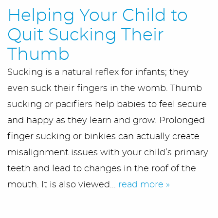
Helping Your Child to
Quit Sucking Their
Thumb
Sucking is a natural reflex for infants; they
even suck their fingers in the womb. Thumb
Home
sucking or pacifiers help babies to feel secure
and happy as they learn and grow. Prolonged
Meet Us
finger sucking or binkies can actually create
Office Tour
misalignment issues with your child’s primary
teeth and lead to changes in the roof of the
Services
mouth. It is also viewed...
read more »
First Visit