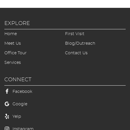
Blog/Outreach
Seek & Find
EXPLORE
Home
First Visit
Contact Us
Meet Us
Blog/Outreach
Office Tour
Contact Us
Services
CONNECT