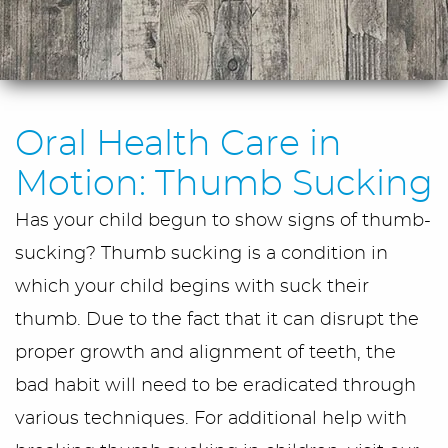
Oral Health Care in
Motion: Thumb Sucking
Has your child begun to show signs of thumb-
sucking? Thumb sucking is a condition in
which your child begins with suck their
thumb. Due to the fact that it can disrupt the
proper growth and alignment of teeth, the
bad habit will need to be eradicated through
various techniques. For additional help with