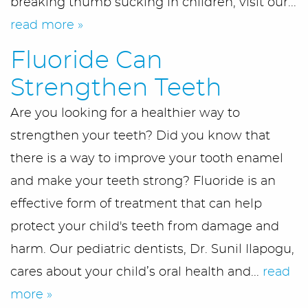
breaking thumb sucking in children, visit our...
read more »
Fluoride Can
Strengthen Teeth
Are you looking for a healthier way to
strengthen your teeth? Did you know that
there is a way to improve your tooth enamel
and make your teeth strong? Fluoride is an
effective form of treatment that can help
protect your child's teeth from damage and
harm. Our pediatric dentists, Dr. Sunil Ilapogu,
cares about your child’s oral health and...
read
more »